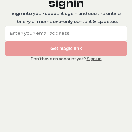
signin
Sign into your account again and see the entire
library of members-only content & updates.
Get magic link
Don't have an account yet?
Sign up