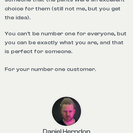
choice for them (still not me, but you get
the idea).
You can't be number one for everyone, but
you can be exactly what you are, and that
is perfect for someone.
For your number one customer.
Daniel Herndon