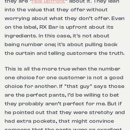
they are "
real upfront
" about it. They lean
into the value that they offer without
worrying about what they don’t offer. Even
on the label, RX Bar is upfront about its
ingredients. In this case, it's not about
being number one; it's about pulling back
the curtain and telling customers the truth.
This is all the more true when the number
one choice for one customer is not a good
choice for another. If
"that guy"
says those
are the perfect pants, I’d be willing to bet
they probably aren’t perfect for me. But if
he pointed out that they were stretchy and
had extra pockets, that might convince
someone that the pants were an excellent