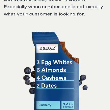
Especially when number one is not exactly
what your customer is looking for.