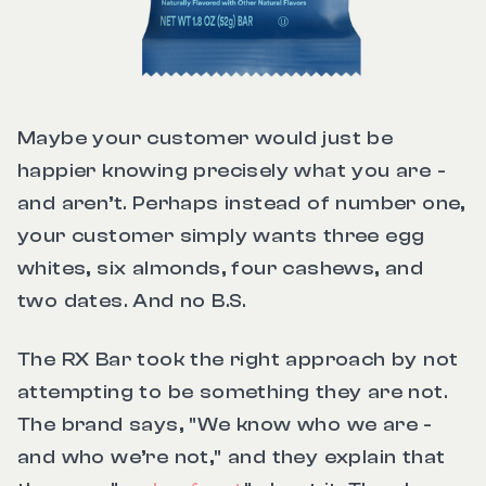
Maybe your customer would just be
happier knowing precisely what you are -
and aren’t. Perhaps instead of number one,
your customer simply wants three egg
whites, six almonds, four cashews, and
two dates. And no B.S.
The RX Bar took the right approach by not
attempting to be something they are not.
The brand says, "We know who we are -
and who we’re not," and they explain that