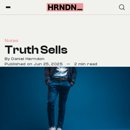
Notes
Truth Sells
By
Daniel Herndon
Published on Jun 25, 2025
—
2 min read