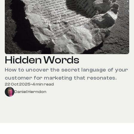
Hidden Words
How to uncover the secret language of your
customer for marketing that resonates.
22 Oct 2025
•
4 min read
Daniel Herndon