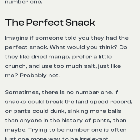
number one.
The Perfect Snack
Imagine if someone told you they had the
perfect snack. What would you think? Do
they like dried mango, prefer a little
crunch, and use too much salt, just like
me? Probably not.
Sometimes, there is no number one. If
snacks could break the land speed record,
or pants could dunk, sinking more balls
than anyone in the history of pants, then
maybe. Trying to be number one is often
just one more way to be irrelevant.