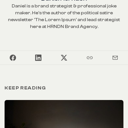
Daniel is a brand strategist & professional joke
maker. He's the author of the political satire
newsletter 'The Lorem Ipsum' and lead strategist
here at HRNDN Brand Agency.
KEEP READING