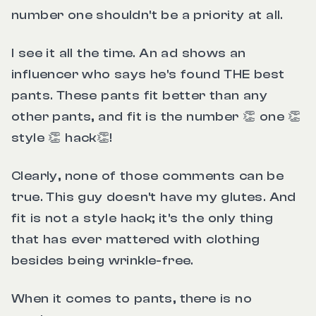
number one shouldn't be a priority at all.
I see it all the time. An ad shows an
influencer who says he's found THE best
pants. These pants fit better than any
other pants, and fit is the number 👏 one 👏
style 👏 hack👏!
Clearly, none of those comments can be
true. This guy doesn't have my glutes. And
fit is not a style hack; it's the only thing
that has ever mattered with clothing
besides being wrinkle-free.
When it comes to pants, there is no