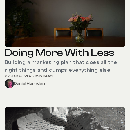
Doing More With Less
Building a marketing plan that does all the
right things and dumps everything else.
27 Jan 2026
•
5 min read
Daniel Herndon