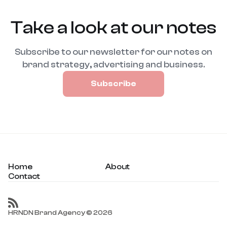
Take a look at our notes
Subscribe to our newsletter for our notes on
brand strategy, advertising and business.
Subscribe
Home
About
Contact
HRNDN Brand Agency © 2026