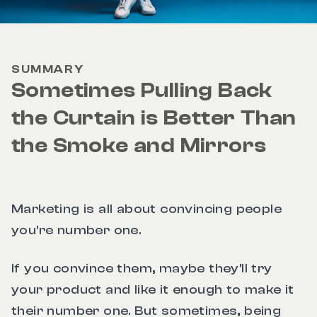
SUMMARY
Sometimes Pulling Back
the Curtain is Better Than
the Smoke and Mirrors
Marketing is all about convincing people
you're number one.
If you convince them, maybe they'll try
your product and like it enough to make it
their number one. But sometimes, being